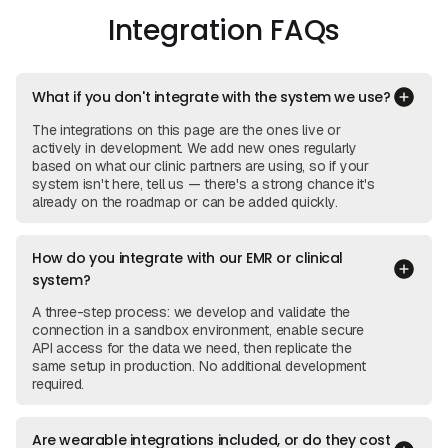
Integration FAQs
What if you don't integrate with the system we use?
The integrations on this page are the ones live or
actively in development. We add new ones regularly
based on what our clinic partners are using, so if your
system isn't here, tell us — there's a strong chance it's
already on the roadmap or can be added quickly.
How do you integrate with our EMR or clinical
system?
A three-step process: we develop and validate the
connection in a sandbox environment, enable secure
API access for the data we need, then replicate the
same setup in production. No additional development
required.
Are wearable integrations included, or do they cost