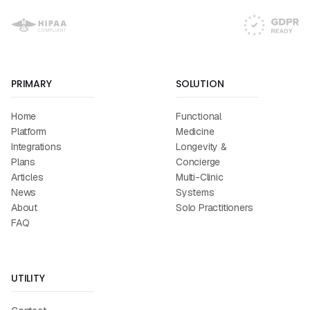
PRIMARY
SOLUTION
Home
Functional
Platform
Medicine
Integrations
Longevity &
Plans
Concierge
Articles
Multi-Clinic
News
Systems
About
Solo Practitioners
FAQ
UTILITY