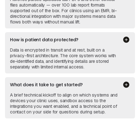
files automatically — over 100 lab report formats
supported out of the box. For clinics using an EMR, bi-
directional integration with major systems means data
flows both ways without manual lift.
How is patient data protected?
Data is encrypted in transit and at rest, built on a
privacy-first architecture. The core system works with
de-identified data, and identifying details are stored
separately with limited internal access.
What does it take to get started?
A brief technical kickoff to align on which systems and
devices your clinic uses, sandbox access to the
integrations you want enabled, and a technical point of
contact on your side for questions during setup.