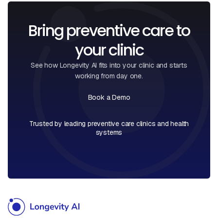
Bring preventive care to
your clinic
See how Longevity AI fits into your clinic and starts
working from day one.
Book a Demo
Book a Call
Trusted by leading preventive care clinics and health
systems