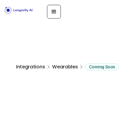
Integrations
Wearables
Coming Soon
GPS sport watches built for endurance training and recovery data
Get Started
Book a
Call