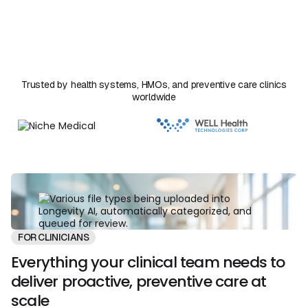
reaches the patient. Florence handles the synthesis
work that used to take hours and your team stays in
clinical control of every decision.
Trusted by health systems, HMOs, and preventive care clinics
worldwide
FOR CLINICIANS
Everything your clinical team needs to
deliver proactive, preventive care at
scale