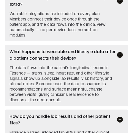
extra?
Wearable integrations are included on every plan.
Members connect their device once through the
patient app, and the data flows into the clinical view
automatically — no per-device fees, no add-on
modules.
What happens to wearable and lifestyle data after
a patient connects their device?
The data flows into the patient's longitudinal record in
Florence — steps, sleep, heart rate, and other lifestyle
signals show up alongside lab results, visit history, and
clinical notes. Florence uses the data to sharpen its
recommendations and surface meaningful change
between visits, giving clinicians real evidence to
discuss at the next consult.
How do you handle lab results and other patient
files?
Florence parses uploaded lab PDFs and other clinical