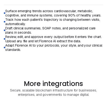
Surface emerging trends across cardiovascular, metabolic,
cognitive, and immune systems, covering 90% of healthy years.
Track how each patient's trajectory is changing between visits,
automatically.
Draft clinical summaries, SOAP notes, and personalized care
plans in seconds.
Review, edit, and approve every output before it enters the chart.
Upload any file and let Florence AI extract the data.
Adapt Florence AI to your protocols, your style, and your clinical
standards.
Book a Demo
Book a Call
More integrations
Secure, scalable blockchain infrastructure for businesses,
enterprises, and governments to manage digital.