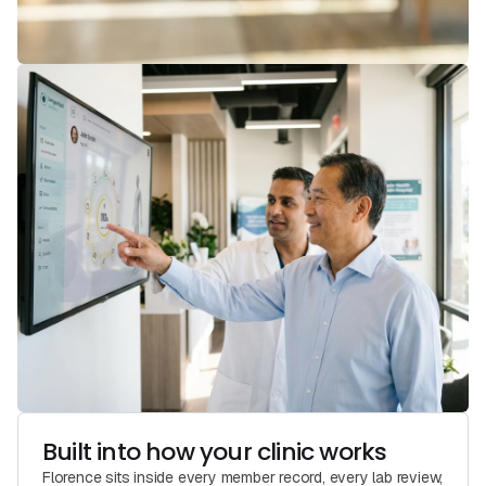
Built into how your clinic works
Florence sits inside every member record, every lab review,