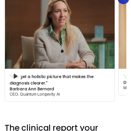
"You get a holistic picture that makes the
"Lo
Dr.
diagnosis clearer."
Medi
Barbara Ann Bernard
CEO, Quantum Longevity AI
The clinical report your