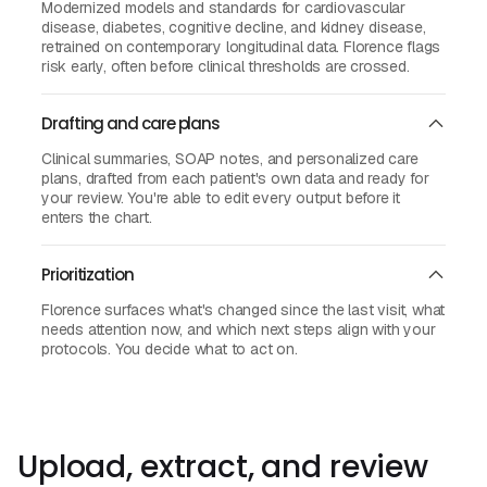
Modernized models and standards for cardiovascular
disease, diabetes, cognitive decline, and kidney disease,
retrained on contemporary longitudinal data. Florence flags
risk early, often before clinical thresholds are crossed.
Drafting and care plans
Clinical summaries, SOAP notes, and personalized care
plans, drafted from each patient's own data and ready for
your review. You're able to edit every output before it
enters the chart.
Prioritization
Florence surfaces what's changed since the last visit, what
needs attention now, and which next steps align with your
protocols. You decide what to act on.
Upload, extract, and review