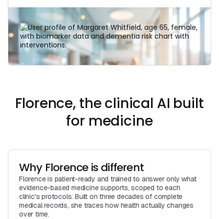
Learn More
Florence, the clinical AI built
for medicine
Why Florence is different
Florence is patient-ready and trained to answer only what
evidence-based medicine supports, scoped to each
clinic's protocols. Built on three decades of complete
medical records, she traces how health actually changes
over time.