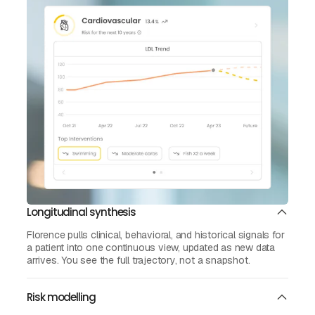
Longitudinal synthesis
Florence pulls clinical, behavioral, and historical signals for
a patient into one continuous view, updated as new data
arrives. You see the full trajectory, not a snapshot.
Risk modelling