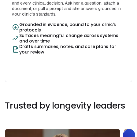
and every clinical decision. Ask her a question, attach a
document, or pull a prompt and she answers grounded in
your clinic's standards.
Grounded in evidence, bound to your clinic's
protocols
Surfaces meaningful change across systems
and over time
Drafts summaries, notes, and care plans for
your review
Book a Free Demo
Book a Call
Trusted by longevity leaders
Get Started
Book a
Call