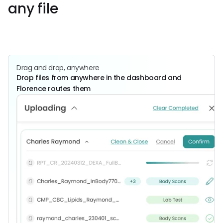
any file
Get Started
Book a
Call
Drag and drop, anywhere
Drop files from anywhere in the dashboard and
Florence routes them