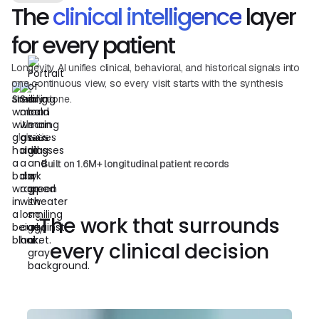
The
clinical intelligence
layer
for every patient
Longevity AI unifies clinical, behavioral, and historical signals into
one continuous view, so every visit starts with the synthesis
already done.
Book a Demo
View Plans
Book a Call
Book a
Call
Built on 1.6M+ longitudinal patient records
The work that surrounds
every clinical decision