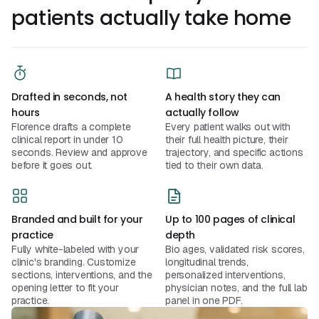
patients actually take home
Drafted in seconds, not
A health story they can
hours
actually follow
Florence drafts a complete
Every patient walks out with
clinical report in under 10
their full health picture, their
seconds. Review and approve
trajectory, and specific actions
before it goes out.
tied to their own data.
Branded and built for your
Up to 100 pages of clinical
practice
depth
Fully white-labeled with your
Bio ages, validated risk scores,
clinic's branding. Customize
longitudinal trends,
sections, interventions, and the
personalized interventions,
opening letter to fit your
physician notes, and the full lab
practice.
panel in one PDF.