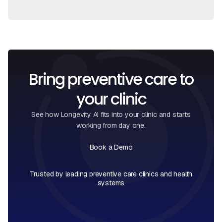
Bring preventive care to
your clinic
See how Longevity AI fits into your clinic and starts
working from day one.
Book a Demo
Book a Call
Trusted by leading preventive care clinics and health
systems