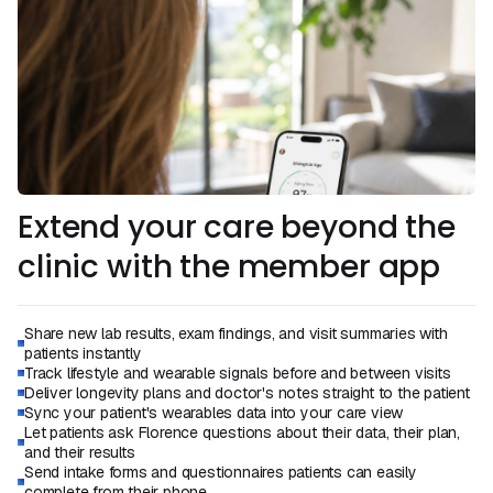
Extend your care beyond the
clinic with the member app
Share new lab results, exam findings, and visit summaries with
patients instantly
Track lifestyle and wearable signals before and between visits
Deliver longevity plans and doctor's notes straight to the patient
Sync your patient's wearables data into your care view
Let patients ask Florence questions about their data, their plan,
and their results
Send intake forms and questionnaires patients can easily
complete from their phone