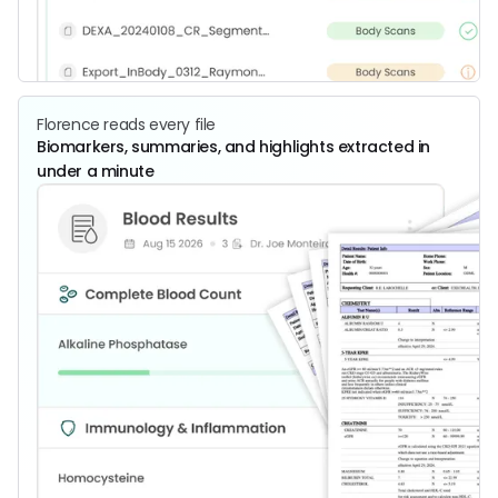
Florence reads every file
Biomarkers, summaries, and highlights extracted in
under a minute