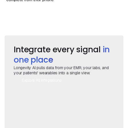
Book a Demo
Book a Call
Integrate every signal
in
one place
Longevity AI pulls data from your EMR, your labs, and
your patients' wearables into a single view.
Explore All Integrations
Book a Call