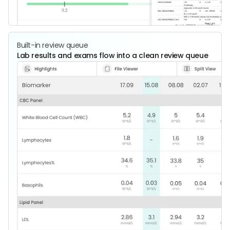
Built-in review queue
Lab results and exams flow into a clean review queue