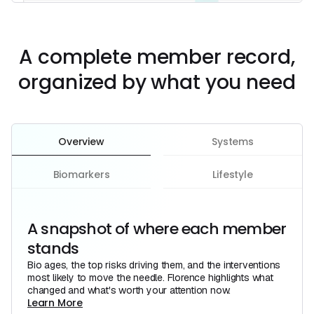
A complete member record,
organized by what you need
Overview
Systems
Biomarkers
Lifestyle
A snapshot of where each member
stands
Bio ages, the top risks driving them, and the interventions
most likely to move the needle. Florence highlights what
changed and what's worth your attention now.
Learn More