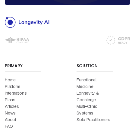
PRIMARY
SOLUTION
Home
Functional
Platform
Medicine
Integrations
Longevity &
Plans
Concierge
Articles
Multi-Clinic
News
Systems
About
Solo Practitioners
FAQ