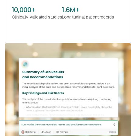
10,000+
1.6M+
Clinically validated studies
Longitudinal patient records
See Florence in Action
Book a Call