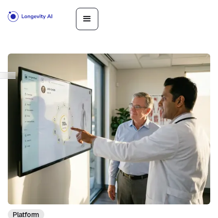
Platform