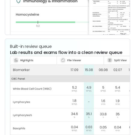
Built-in review queue
Lab results and exams flow into a clean review queue