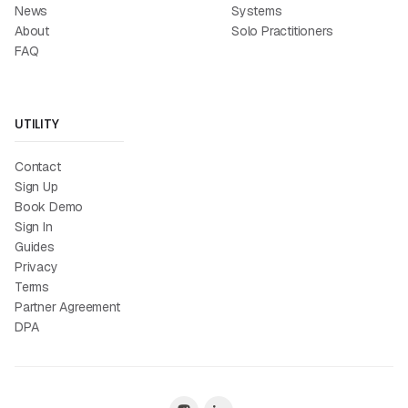
News
Systems
About
Solo Practitioners
FAQ
UTILITY
Contact
Sign Up
Book Demo
Sign In
Guides
Privacy
Terms
Partner Agreement
DPA