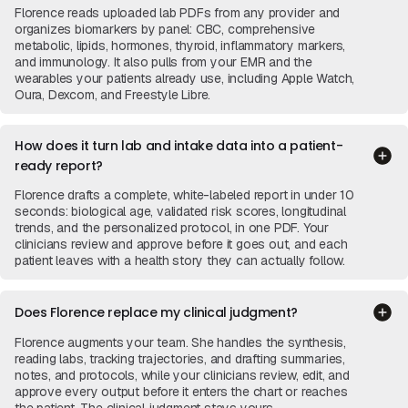
Florence reads uploaded lab PDFs from any provider and
organizes biomarkers by panel: CBC, comprehensive
metabolic, lipids, hormones, thyroid, inflammatory markers,
and immunology. It also pulls from your EMR and the
wearables your patients already use, including Apple Watch,
Oura, Dexcom, and Freestyle Libre.
How does it turn lab and intake data into a patient-
ready report?
Florence drafts a complete, white-labeled report in under 10
seconds: biological age, validated risk scores, longitudinal
trends, and the personalized protocol, in one PDF. Your
clinicians review and approve before it goes out, and each
patient leaves with a health story they can actually follow.
Does Florence replace my clinical judgment?
Florence augments your team. She handles the synthesis,
reading labs, tracking trajectories, and drafting summaries,
notes, and protocols, while your clinicians review, edit, and
approve every output before it enters the chart or reaches