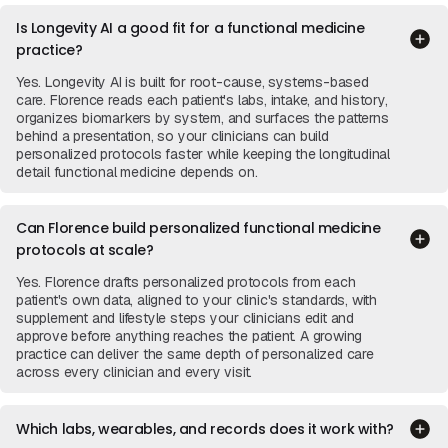
Is Longevity AI a good fit for a functional medicine
practice?
Yes. Longevity AI is built for root-cause, systems-based
care. Florence reads each patient's labs, intake, and history,
organizes biomarkers by system, and surfaces the patterns
behind a presentation, so your clinicians can build
personalized protocols faster while keeping the longitudinal
detail functional medicine depends on.
Can Florence build personalized functional medicine
protocols at scale?
Yes. Florence drafts personalized protocols from each
patient's own data, aligned to your clinic's standards, with
supplement and lifestyle steps your clinicians edit and
approve before anything reaches the patient. A growing
practice can deliver the same depth of personalized care
across every clinician and every visit.
Which labs, wearables, and records does it work with?