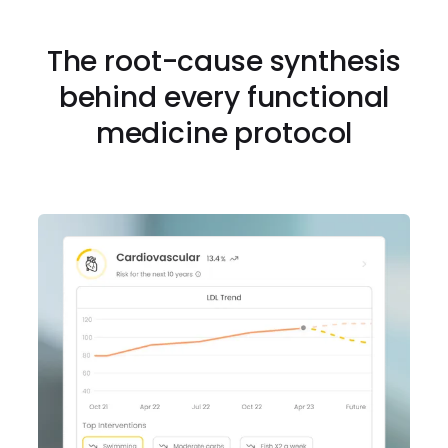
The root-cause synthesis
behind every functional
medicine protocol