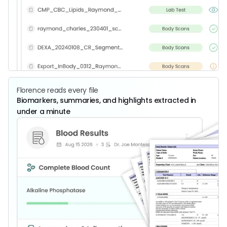
Florence reads every file
Biomarkers, summaries, and highlights extracted in
under a minute