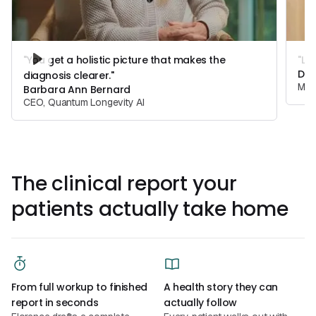
"You get a holistic picture that makes the
"Lo
Dr.
diagnosis clearer."
Medi
Barbara Ann Bernard
CEO, Quantum Longevity AI
The clinical report your
patients actually take home
From full workup to finished
A health story they can
report in seconds
actually follow