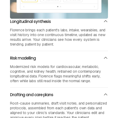
Longitudinal synthesis
Florence brings each patient's labs, intake, wearables, and
visit history into one continuous timeline, updated as new
results arrive. Your clinicians see how every system is
trending, patient by patient.
Risk modelling
Modernized risk models for cardiovascular, metabolic,
cognitive, and kidney health, retrained on contemporary
longitudinal data. Florence flags meaningful shifts early,
often while labs still read inside the normal range.
Drafting and care plans
Root-cause summaries, draft visit notes, and personalized
protocols, assembled from each patient's own data and
aligned to your clinic's standards. Your clinicians edit and
approve every plan before it reaches the patient.