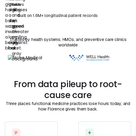
Book a Demo
View Plans
Book a Call
Book a
Call
Built on 1.6M+ longitudinal patient records
Trusted by health systems, HMOs, and preventive care clinics
worldwide
From data pileup to root-
cause care
Three places functional medicine practices lose hours today, and
how Florence gives them back.