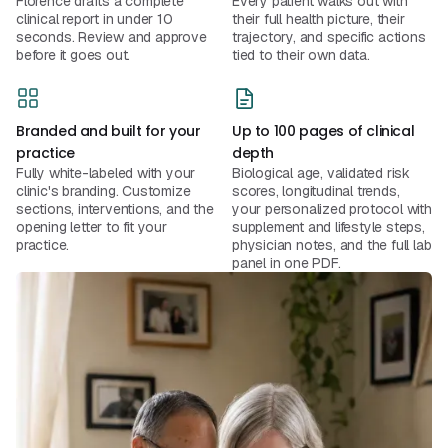
Florence drafts a complete
Every patient walks out with
clinical report in under 10
their full health picture, their
seconds. Review and approve
trajectory, and specific actions
before it goes out.
tied to their own data.
Branded and built for your
Up to 100 pages of clinical
practice
depth
Fully white-labeled with your
Biological age, validated risk
clinic's branding. Customize
scores, longitudinal trends,
sections, interventions, and the
your personalized protocol with
opening letter to fit your
supplement and lifestyle steps,
practice.
physician notes, and the full lab
panel in one PDF.