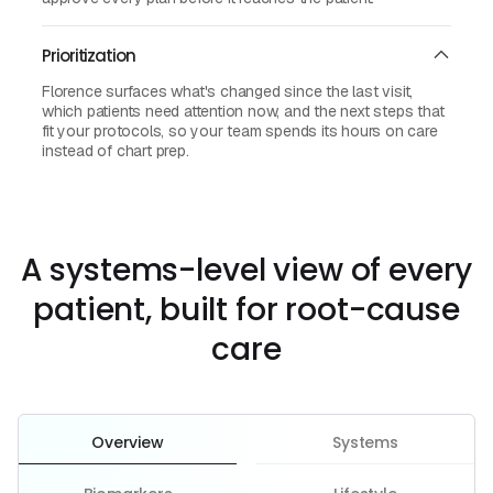
Prioritization
Florence surfaces what's changed since the last visit,
which patients need attention now, and the next steps that
fit your protocols, so your team spends its hours on care
instead of chart prep.
A systems-level view of every
patient, built for root-cause
care
Overview
Systems