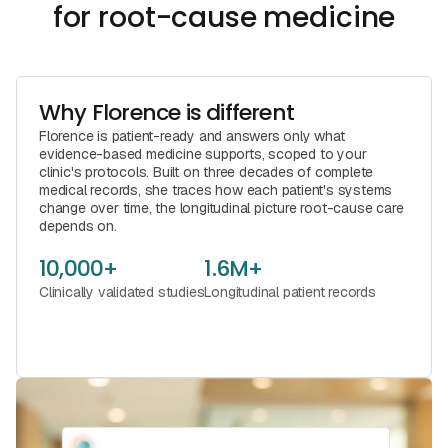
for root-cause medicine
Why Florence is different
Florence is patient-ready and answers only what
evidence-based medicine supports, scoped to your
clinic's protocols. Built on three decades of complete
medical records, she traces how each patient's systems
change over time, the longitudinal picture root-cause care
depends on.
10,000+
1.6M+
Clinically validated studies
Longitudinal patient records
See Florence in Action
Book a Call