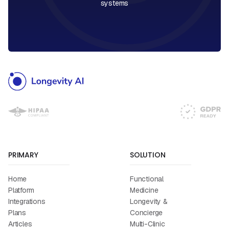
systems
PRIMARY
SOLUTION
Home
Functional
Platform
Medicine
Integrations
Longevity &
Plans
Concierge
Articles
Multi-Clinic