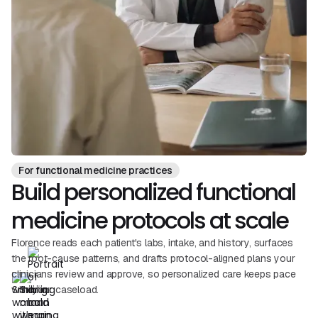
For functional medicine practices
Build personalized functional
medicine protocols at scale
Florence reads each patient's labs, intake, and history, surfaces
the root-cause patterns, and drafts protocol-aligned plans your
clinicians review and approve, so personalized care keeps pace
with your caseload.