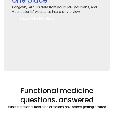
one place
Longevity AI pulls data from your EMR, your labs, and
your patients' wearables into a single view.
Explore All Integrations
Book a Call
Functional medicine
questions, answered
What functional medicine clinicians ask before getting started