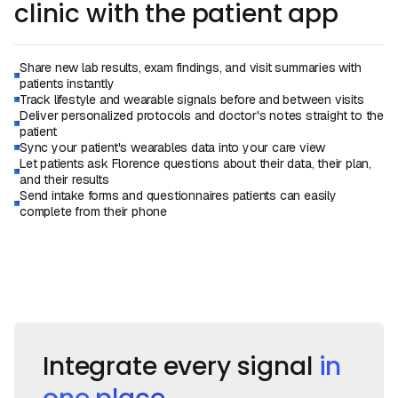
clinic with the patient app
Share new lab results, exam findings, and visit summaries with
patients instantly
Track lifestyle and wearable signals before and between visits
Deliver personalized protocols and doctor's notes straight to the
patient
Sync your patient's wearables data into your care view
Let patients ask Florence questions about their data, their plan,
and their results
Send intake forms and questionnaires patients can easily
complete from their phone
Book a Demo
Book a Call
Integrate every signal
in