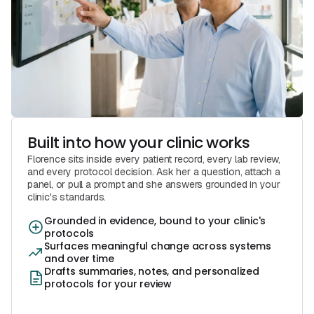
Built into how your clinic works
Florence sits inside every patient record, every lab review,
and every protocol decision. Ask her a question, attach a
panel, or pull a prompt and she answers grounded in your
clinic's standards.
Grounded in evidence, bound to your clinic's
protocols
Surfaces meaningful change across systems
and over time
Drafts summaries, notes, and personalized
protocols for your review