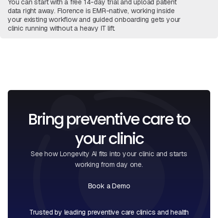
You can start with a free 14-day trial and upload patient
data right away. Florence is EMR-native, working inside
your existing workflow and guided onboarding gets your
clinic running without a heavy IT lift.
View Full FAQ
Book a Call
Bring preventive care to
your clinic
See how Longevity AI fits into your clinic and starts
working from day one.
Book a Demo
Book a Call
Trusted by leading preventive care clinics and health