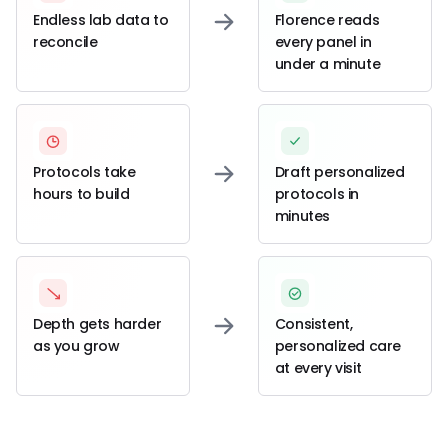
Endless lab data to
Florence reads
reconcile
every panel in
under a minute
Protocols take
Draft personalized
hours to build
protocols in
minutes
Depth gets harder
Consistent,
as you grow
personalized care
at every visit