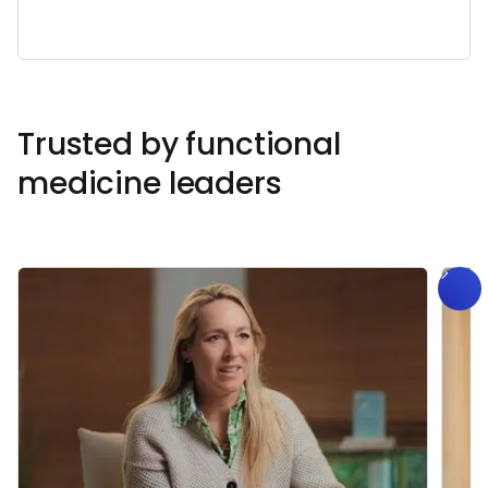
Book a Free Demo
Book a Call
Trusted by functional
medicine leaders
Get Started
Book a
Call