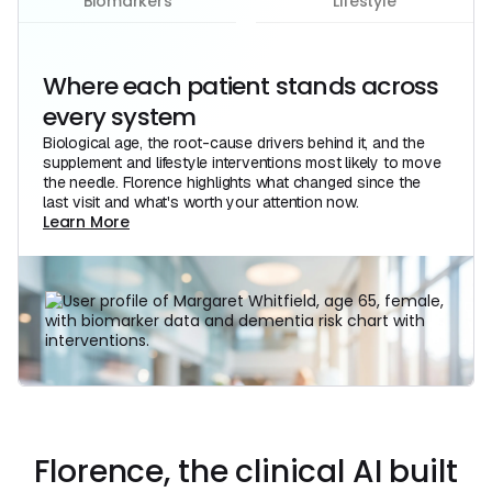
Biomarkers
Lifestyle
Where each patient stands across
every system
Biological age, the root-cause drivers behind it, and the
supplement and lifestyle interventions most likely to move
the needle. Florence highlights what changed since the
last visit and what's worth your attention now.
Learn More
Learn More
Florence, the clinical AI built