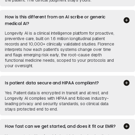
the patient. The clinical judgment stays yours.
How is this different from an AI scribe or generic
medical AI?
Longevity AI is a clinical intelligence platform for proactive,
preventive care, built on 1.6 million longitudinal patient
records and 10,000+ clinically validated studies. Florence
interprets how each patient's systems change over time
and flags emerging risk early, the root-cause depth
functional medicine needs, scoped to your protocols and
your oversight.
Is patient data secure and HIPAA compliant?
Yes. Patient data is encrypted in transit and at rest, and
Longevity AI complies with HIPAA and follows industry-
leading privacy and security standards, so clinical data
stays protected end to end.
How fast can we get started, and does it fit our EMR?