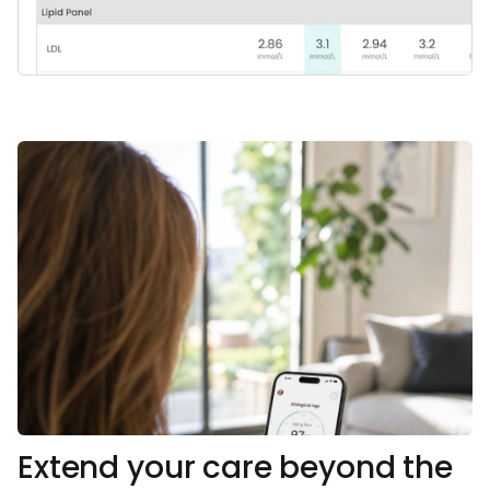
Extend your care beyond the