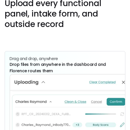
Upload every functional
panel, intake form, and
outside record
Get Started
Book a
Call
Drag and drop, anywhere
Drop files from anywhere in the dashboard and
Florence routes them