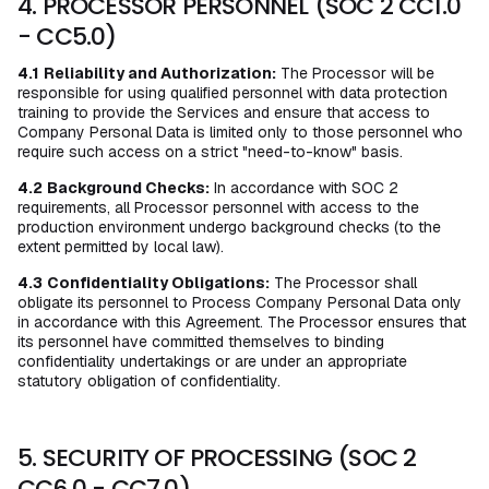
4. PROCESSOR PERSONNEL (SOC 2 CC1.0
- CC5.0)
4.1
Reliability and Authorization:
The Processor will be
responsible for using qualified personnel with data protection
training to provide the Services and ensure that access to
Company Personal Data is limited only to those personnel who
require such access on a strict "need-to-know" basis.
4.2
Background Checks:
In accordance with SOC 2
requirements, all Processor personnel with access to the
production environment undergo background checks (to the
extent permitted by local law).
4.3
Confidentiality Obligations:
The Processor shall
obligate its personnel to Process Company Personal Data only
in accordance with this Agreement. The Processor ensures that
its personnel have committed themselves to binding
confidentiality undertakings or are under an appropriate
statutory obligation of confidentiality.
5. SECURITY OF PROCESSING (SOC 2
CC6.0 - CC7.0)