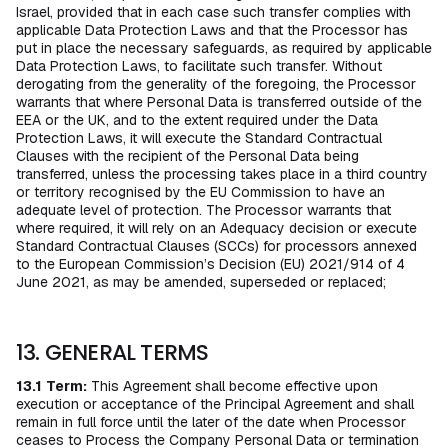
Israel, provided that in each case such transfer complies with
applicable Data Protection Laws and that the Processor has
put in place the necessary safeguards, as required by applicable
Data Protection Laws, to facilitate such transfer. Without
derogating from the generality of the foregoing, the Processor
warrants that where Personal Data is transferred outside of the
EEA or the UK, and to the extent required under the Data
Protection Laws, it will execute the Standard Contractual
Clauses with the recipient of the Personal Data being
transferred, unless the processing takes place in a third country
or territory recognised by the EU Commission to have an
adequate level of protection. The Processor warrants that
where required, it will rely on an Adequacy decision or execute
Standard Contractual Clauses (SCCs) for processors annexed
to the European Commission’s Decision (EU) 2021/914 of 4
June 2021, as may be amended, superseded or replaced;
13. GENERAL TERMS
13.1
Term:
This Agreement shall become effective upon
execution or acceptance of the Principal Agreement and shall
remain in full force until the later of the date when Processor
ceases to Process the Company Personal Data or termination