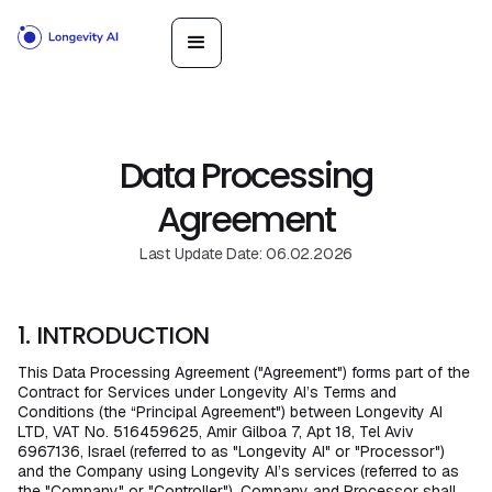
Data Processing
Agreement
Last Update Date: 06.02.2026
1. INTRODUCTION
This Data Processing Agreement ("Agreement") forms part of the
Contract for Services under Longevity AI’s Terms and
Conditions (the “Principal Agreement") between Longevity AI
LTD, VAT No. 516459625, Amir Gilboa 7, Apt 18, Tel Aviv
6967136, Israel (referred to as "Longevity AI" or "Processor")
and the Company using Longevity AI’s services (referred to as
the "Company" or "Controller"). Company and Processor shall