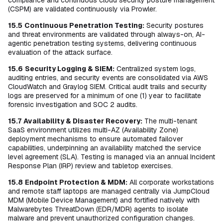
compliance and continuous cloud security posture management
(CSPM) are validated continuously via Prowler.
15.5
Continuous Penetration Testing:
Security postures
and threat environments are validated through always-on, AI-
agentic penetration testing systems, delivering continuous
evaluation of the attack surface.
15.6
Security Logging & SIEM:
Centralized system logs,
auditing entries, and security events are consolidated via AWS
CloudWatch and Graylog SIEM. Critical audit trails and security
logs are preserved for a minimum of one (1) year to facilitate
forensic investigation and SOC 2 audits.
15.7
Availability & Disaster Recovery:
The multi-tenant
SaaS environment utilizes multi-AZ (Availability Zone)
deployment mechanisms to ensure automated failover
capabilities, underpinning an availability matched the service
level agreement (SLA). Testing is managed via an annual Incident
Response Plan (IRP) review and tabletop exercises.
15.8
Endpoint Protection & MDM:
All corporate workstations
and remote staff laptops are managed centrally via JumpCloud
MDM (Mobile Device Management) and fortified natively with
Malwarebytes ThreatDown (EDR/MDR) agents to isolate
malware and prevent unauthorized configuration changes.