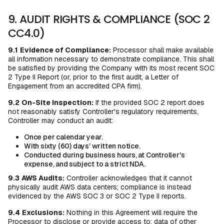
9. AUDIT RIGHTS & COMPLIANCE (SOC 2
CC4.0)
9.1
Evidence of Compliance:
Processor shall make available
all information necessary to demonstrate compliance. This shall
be satisfied by providing the Company with its most recent SOC
2 Type II Report (or, prior to the first audit, a Letter of
Engagement from an accredited CPA firm).
9.2
On-Site Inspection:
If the provided SOC 2 report does
not reasonably satisfy Controller's regulatory requirements,
Controller may conduct an audit:
Once per calendar year.
With sixty (60) days’ written notice.
Conducted during business hours, at Controller's
expense, and subject to a strict NDA.
9.3
AWS Audits:
Controller acknowledges that it cannot
physically audit AWS data centers; compliance is instead
evidenced by the AWS SOC 3 or SOC 2 Type II reports.
9.4
Exclusions:
Nothing in this Agreement will require the
Processor to disclose or provide access to: data of other