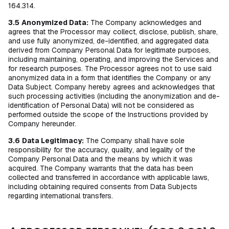
164.314.
3.5
Anonymized Data:
The Company acknowledges and
agrees that the Processor may collect, disclose, publish, share,
and use fully anonymized, de-identified, and aggregated data
derived from Company Personal Data for legitimate purposes,
including maintaining, operating, and improving the Services and
for research purposes. The Processor agrees not to use said
anonymized data in a form that identifies the Company or any
Data Subject. Company hereby agrees and acknowledges that
such processing activities (including the anonymization and de-
identification of Personal Data) will not be considered as
performed outside the scope of the Instructions provided by
Company hereunder.
3.6
Data Legitimacy:
The Company shall have sole
responsibility for the accuracy, quality, and legality of the
Company Personal Data and the means by which it was
acquired. The Company warrants that the data has been
collected and transferred in accordance with applicable laws,
including obtaining required consents from Data Subjects
regarding international transfers.