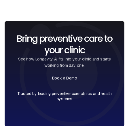
Bring preventive care to
your clinic
See how Longevity AI fits into your clinic and starts
working from day one.
Book a Demo
Book a Call
Trusted by leading preventive care clinics and health
systems