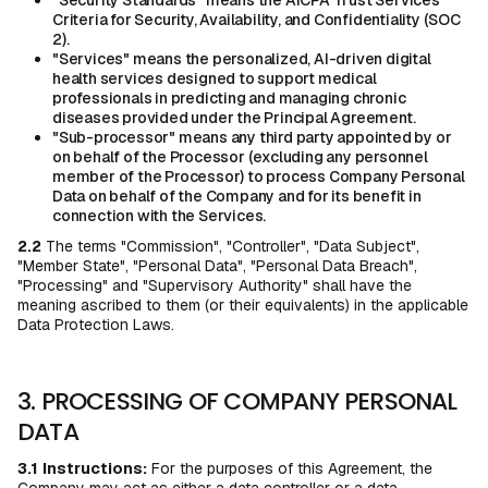
"Security Standards" means the AICPA Trust Services
Criteria for Security, Availability, and Confidentiality (SOC
2).
"Services" means the personalized, AI-driven digital
health services designed to support medical
professionals in predicting and managing chronic
diseases provided under the Principal Agreement.
"Sub-processor" means any third party appointed by or
on behalf of the Processor (excluding any personnel
member of the Processor) to process Company Personal
Data on behalf of the Company and for its benefit in
connection with the Services.
2.2
The terms "Commission", "Controller", "Data Subject",
"Member State", "Personal Data", "Personal Data Breach",
"Processing" and "Supervisory Authority" shall have the
meaning ascribed to them (or their equivalents) in the applicable
Data Protection Laws.
3. PROCESSING OF COMPANY PERSONAL
DATA
3.1
Instructions:
For the purposes of this Agreement, the