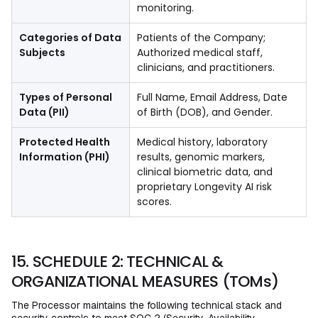
monitoring.
Categories of Data
Patients of the Company;
Subjects
Authorized medical staff,
clinicians, and practitioners.
Types of Personal
Full Name, Email Address, Date
Data (PII)
of Birth (DOB), and Gender.
Protected Health
Medical history, laboratory
Information (PHI)
results, genomic markers,
clinical biometric data, and
proprietary Longevity AI risk
scores.
15. SCHEDULE 2: TECHNICAL &
ORGANIZATIONAL MEASURES (TOMs)
The Processor maintains the following technical stack and