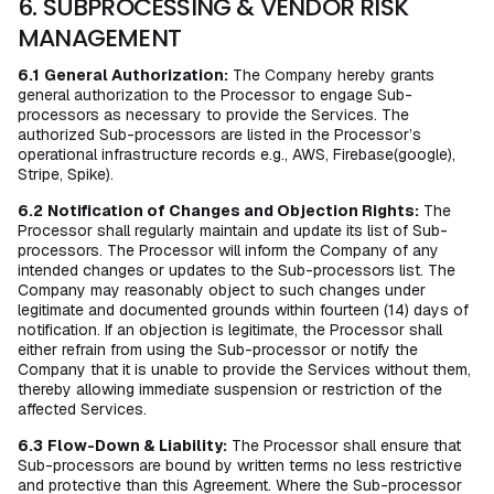
6. SUBPROCESSING & VENDOR RISK
MANAGEMENT
6.1
General Authorization:
The Company hereby grants
general authorization to the Processor to engage Sub-
processors as necessary to provide the Services. The
authorized Sub-processors are listed in the Processor’s
operational infrastructure records e.g., AWS, Firebase(google),
Stripe, Spike).
6.2
Notification of Changes and Objection Rights:
The
Processor shall regularly maintain and update its list of Sub-
processors. The Processor will inform the Company of any
intended changes or updates to the Sub-processors list. The
Company may reasonably object to such changes under
legitimate and documented grounds within fourteen (14) days of
notification. If an objection is legitimate, the Processor shall
either refrain from using the Sub-processor or notify the
Company that it is unable to provide the Services without them,
thereby allowing immediate suspension or restriction of the
affected Services.
6.3
Flow-Down & Liability:
The Processor shall ensure that
Sub-processors are bound by written terms no less restrictive
and protective than this Agreement. Where the Sub-processor