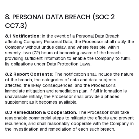
8. PERSONAL DATA BREACH (SOC 2
CC7.3)
8.1
Notification:
In the event of a Personal Data Breach
affecting Company Personal Data, the Processor shall notify the
Company without undue delay, and where feasible, within
seventy-two (72) hours of becoming aware of the breach,
providing sufficient information to enable the Company to fulfill
its obligations under Data Protection Laws.
8.2
Report Contents:
The notification shall include the nature
of the breach, the categories of data and data subjects
affected, the likely consequences, and the Processor’s
immediate mitigation and remediation plan. If full information is
unavailable initially, the Processor shall provide a phased
supplement as it becomes available.
8.3
Remediation & Cooperation:
The Processor shall take
reasonable commercial steps to mitigate the effects and prevent
recurrence, and shall reasonably cooperate with the Company in
the investigation and remediation of each such breach.