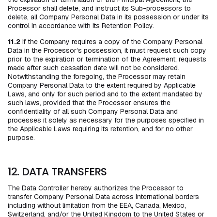
Processor shall delete, and instruct its Sub-processors to
delete, all Company Personal Data in its possession or under its
control in accordance with its Retention Policy.
11.2
If the Company requires a copy of the Company Personal
Data in the Processor’s possession, it must request such copy
prior to the expiration or termination of the Agreement; requests
made after such cessation date will not be considered.
Notwithstanding the foregoing, the Processor may retain
Company Personal Data to the extent required by Applicable
Laws, and only for such period and to the extent mandated by
such laws, provided that the Processor ensures the
confidentiality of all such Company Personal Data and
processes it solely as necessary for the purposes specified in
the Applicable Laws requiring its retention, and for no other
purpose.
12. DATA TRANSFERS
The Data Controller hereby authorizes the Processor to
transfer Company Personal Data across international borders
including without limitation from the EEA, Canada, Mexico,
Switzerland, and/or the United Kingdom to the United States or