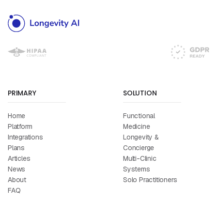
PRIMARY
SOLUTION
Home
Functional
Platform
Medicine
Integrations
Longevity &
Plans
Concierge
Articles
Multi-Clinic
News
Systems
About
Solo Practitioners
FAQ