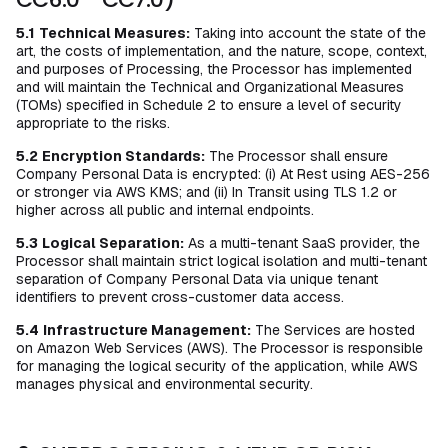
5.1
Technical Measures:
Taking into account the state of the
art, the costs of implementation, and the nature, scope, context,
and purposes of Processing, the Processor has implemented
and will maintain the Technical and Organizational Measures
(TOMs) specified in Schedule 2 to ensure a level of security
appropriate to the risks.
5.2
Encryption Standards:
The Processor shall ensure
Company Personal Data is encrypted: (i) At Rest using AES-256
or stronger via AWS KMS; and (ii) In Transit using TLS 1.2 or
higher across all public and internal endpoints.
5.3
Logical Separation:
As a multi-tenant SaaS provider, the
Processor shall maintain strict logical isolation and multi-tenant
separation of Company Personal Data via unique tenant
identifiers to prevent cross-customer data access.
5.4
Infrastructure Management:
The Services are hosted
on Amazon Web Services (AWS). The Processor is responsible
for managing the logical security of the application, while AWS
manages physical and environmental security.