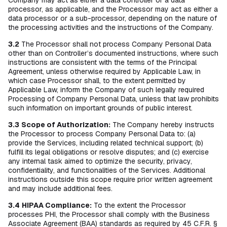
Company may act as either a data controller or a data
processor, as applicable, and the Processor may act as either a
data processor or a sub-processor, depending on the nature of
the processing activities and the instructions of the Company.
3.2
The Processor shall not process Company Personal Data
other than on Controller’s documented instructions, where such
instructions are consistent with the terms of the Principal
Agreement, unless otherwise required by Applicable Law, in
which case Processor shall, to the extent permitted by
Applicable Law, inform the Company of such legally required
Processing of Company Personal Data, unless that law prohibits
such information on important grounds of public interest.
3.3
Scope of Authorization:
The Company hereby instructs
the Processor to process Company Personal Data to: (a)
provide the Services, including related technical support; (b)
fulfill its legal obligations or resolve disputes; and (c) exercise
any internal task aimed to optimize the security, privacy,
confidentiality, and functionalities of the Services. Additional
instructions outside this scope require prior written agreement
and may include additional fees.
3.4
HIPAA Compliance:
To the extent the Processor
processes PHI, the Processor shall comply with the Business
Associate Agreement (BAA) standards as required by 45 C.F.R. §