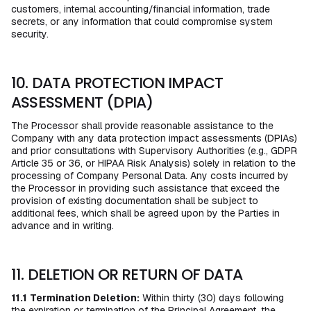
customers, internal accounting/financial information, trade
secrets, or any information that could compromise system
security.
10. DATA PROTECTION IMPACT
ASSESSMENT (DPIA)
The Processor shall provide reasonable assistance to the
Company with any data protection impact assessments (DPIAs)
and prior consultations with Supervisory Authorities (e.g., GDPR
Article 35 or 36, or HIPAA Risk Analysis) solely in relation to the
processing of Company Personal Data. Any costs incurred by
the Processor in providing such assistance that exceed the
provision of existing documentation shall be subject to
additional fees, which shall be agreed upon by the Parties in
advance and in writing.
11. DELETION OR RETURN OF DATA
11.1
Termination Deletion:
Within thirty (30) days following
the expiration or termination of the Principal Agreement, the