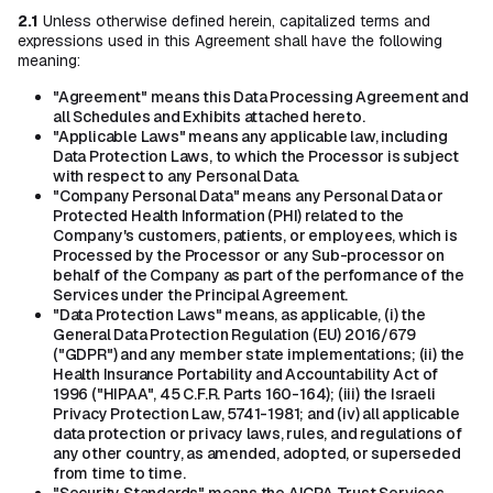
2.1
Unless otherwise defined herein, capitalized terms and
expressions used in this Agreement shall have the following
meaning:
"Agreement" means this Data Processing Agreement and
all Schedules and Exhibits attached hereto.
"Applicable Laws" means any applicable law, including
Data Protection Laws, to which the Processor is subject
with respect to any Personal Data.
"Company Personal Data" means any Personal Data or
Protected Health Information (PHI) related to the
Company's customers, patients, or employees, which is
Processed by the Processor or any Sub-processor on
behalf of the Company as part of the performance of the
Services under the Principal Agreement.
"Data Protection Laws" means, as applicable, (i) the
General Data Protection Regulation (EU) 2016/679
("GDPR") and any member state implementations; (ii) the
Health Insurance Portability and Accountability Act of
1996 ("HIPAA", 45 C.F.R. Parts 160-164); (iii) the Israeli
Privacy Protection Law, 5741-1981; and (iv) all applicable
data protection or privacy laws, rules, and regulations of
any other country, as amended, adopted, or superseded
from time to time.