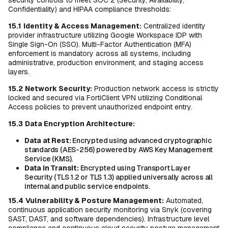
security controls to meet SOC 2 (Security, Availability,
Confidentiality) and HIPAA compliance thresholds:
15.1
Identity & Access Management:
Centralized identity
provider infrastructure utilizing Google Workspace IDP with
Single Sign-On (SSO). Multi-Factor Authentication (MFA)
enforcement is mandatory across all systems, including
administrative, production environment, and staging access
layers.
15.2
Network Security:
Production network access is strictly
locked and secured via FortiClient VPN utilizing Conditional
Access policies to prevent unauthorized endpoint entry.
15.3
Data Encryption Architecture:
Data at Rest:
Encrypted using advanced cryptographic
standards (AES-256) powered by AWS Key Management
Service (KMS).
Data in Transit:
Encrypted using Transport Layer
Security (TLS 1.2 or TLS 1.3) applied universally across all
internal and public service endpoints.
15.4
Vulnerability & Posture Management:
Automated,
continuous application security monitoring via Snyk (covering
SAST, DAST, and software dependencies). Infrastructure level