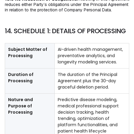
reduces either Party’s obligations under the Principal Agreement
in relation to the protection of Company Personal Data.
14. SCHEDULE 1: DETAILS OF PROCESSING
Subject Matter of
AI-driven health management,
Processing
preventative analytics, and
longevity modeling services.
Duration of
The duration of the Principal
Processing
Agreement plus the 30-day
graceful deletion period.
Nature and
Predictive disease modeling,
Purpose of
medical professional support
Processing
decision tracking, health
trending, optimization of
platform functionalities, and
patient health lifecycle