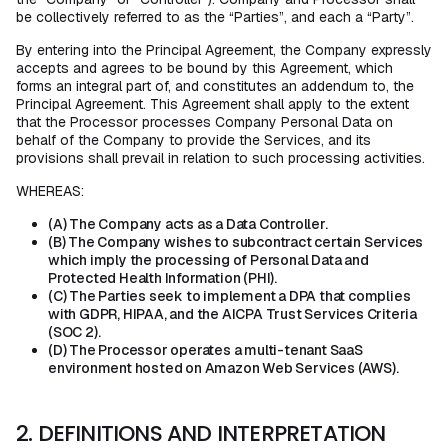
be collectively referred to as the “Parties”, and each a “Party”.
By entering into the Principal Agreement, the Company expressly
accepts and agrees to be bound by this Agreement, which
forms an integral part of, and constitutes an addendum to, the
Principal Agreement. This Agreement shall apply to the extent
that the Processor processes Company Personal Data on
behalf of the Company to provide the Services, and its
provisions shall prevail in relation to such processing activities.
WHEREAS:
(A) The Company acts as a Data Controller.
(B) The Company wishes to subcontract certain Services
which imply the processing of Personal Data and
Protected Health Information (PHI).
(C) The Parties seek to implement a DPA that complies
with GDPR, HIPAA, and the AICPA Trust Services Criteria
(SOC 2).
(D) The Processor operates a multi-tenant SaaS
environment hosted on Amazon Web Services (AWS).
2. DEFINITIONS AND INTERPRETATION