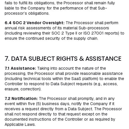
fails to fulfill its obligations, the Processor shall remain fully
liable to the Company for the performance of that Sub-
processor’s obligations.
6.4
SOC 2 Vendor Oversight:
The Processor shall perform
annual risk assessments of its material Sub-processors
(including reviewing their SOC 2 Type II or ISO 27001 reports) to
ensure the continued security of the supply chain.
7. DATA SUBJECT RIGHTS & ASSISTANCE
7.1
Assistance:
Taking into account the nature of the
processing, the Processor shall provide reasonable assistance
(including technical tools within the SaaS platform) to enable the
Controller to respond to Data Subject requests (e.g., access,
erasure, correction).
7.2
Notification:
The Processor shall promptly, and in any
event within five (5) business days, notify the Company if it
receives a request directly from a Data Subject. The Processor
shall not respond directly to that request except on the
documented instructions of the Controller or as required by
Applicable Laws.