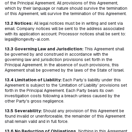
of the Principal Agreement. All provisions of this Agreement,
which by their language or nature should survive the termination
of this Agreement, will survive the termination of this Agreement.
13.2
Notices:
All legal notices must be in writing and sent via
email. Company notices will be sent to the address associated
with its application account. Processor notices shall be sent to:
legal@longevity-ai.com.
13.3
Governing Law and Jurisdiction:
This Agreement shall
be governed by and construed in accordance with the
governing law and jurisdiction provisions set forth in the
Principal Agreement. In the absence of such provisions, this
Agreement shall be governed by the laws of the State of Israel.
13.4
Limitation of Liability:
Each Party’s liability under this
Agreement is subject to the ‘Limitation of Liability’ provisions set
forth in the Principal Agreement. Each Party bears its own
investigation costs following a breach unless caused by the
other Party's gross negligence.
13.5
Severability:
Should any provision of this Agreement be
found invalid or unenforceable, the remainder of this Agreement
shall remain valid and in full force.
13.6
No Reduction of Obligations.
Nothing in this Agreement