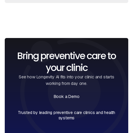
View Full FAQ
Book a Call
Bring preventive care to
your clinic
See how Longevity AI fits into your clinic and starts
working from day one.
Book a Demo
Book a Call
Trusted by leading preventive care clinics and health
systems