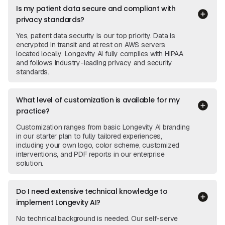
Is my patient data secure and compliant with
privacy standards?
Yes, patient data security is our top priority. Data is
encrypted in transit and at rest on AWS servers
located locally. Longevity AI fully complies with HIPAA
and follows industry-leading privacy and security
standards.
What level of customization is available for my
practice?
Customization ranges from basic Longevity AI branding
in our starter plan to fully tailored experiences,
including your own logo, color scheme, customized
interventions, and PDF reports in our enterprise
solution.
Do I need extensive technical knowledge to
implement Longevity AI?
No technical background is needed. Our self-serve