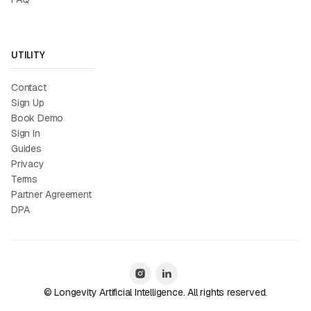
UTILITY
Contact
Sign Up
Book Demo
Sign In
Guides
Privacy
Terms
Partner Agreement
DPA
© Longevity Artificial Intelligence. All rights reserved.