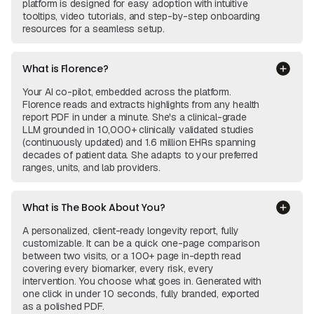
platform is designed for easy adoption with intuitive
tooltips, video tutorials, and step-by-step onboarding
resources for a seamless setup.
What is Florence?
Your AI co-pilot, embedded across the platform.
Florence reads and extracts highlights from any health
report PDF in under a minute. She's a clinical-grade
LLM grounded in 10,000+ clinically validated studies
(continuously updated) and 1.6 million EHRs spanning
decades of patient data. She adapts to your preferred
ranges, units, and lab providers.
What is The Book About You?
A personalized, client-ready longevity report, fully
customizable. It can be a quick one-page comparison
between two visits, or a 100+ page in-depth read
covering every biomarker, every risk, every
intervention. You choose what goes in. Generated with
one click in under 10 seconds, fully branded, exported
as a polished PDF.