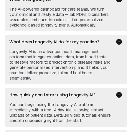
The AI-powered dashboard for care teams. We turn
your clinical and lifestyle data — lab PDFs, biomarkers,
wearables, and questionnaires — into personalized,
evidence-based longevity plans. Automatically.
What does Longevity AI do for my practice?
Longevity AI is an advanced health management
platform that integrates patient data, from blood tests
to lifestyle factors to predict chronic disease risks and
generate personalized intervention plans. It helps your
practice deliver proactive, tailored healthcare
seamlessly.
How quickly can I start using Longevity AI?
You can begin using the Longevity AI platform
immediately with a free 14 day trial, allowing instant
uploads of patient data. Detailed video tutorials ensure
smooth onboarding right from the start.