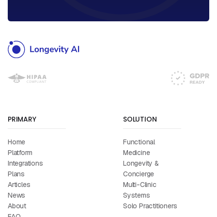
PRIMARY
SOLUTION
Home
Functional
Platform
Medicine
Integrations
Longevity &
Plans
Concierge
Articles
Multi-Clinic
News
Systems
About
Solo Practitioners
FAQ