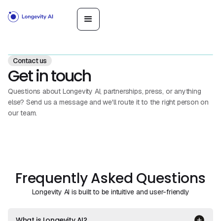
Contact us
Get in touch
Questions about Longevity AI, partnerships, press, or anything
else? Send us a message and we'll route it to the right person on
our team.
Frequently Asked Questions
Longevity AI is built to be intuitive and user-friendly
What is Longevity AI?