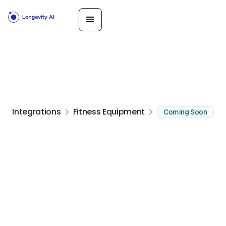
Integrations
Fitness Equipment
Coming Soon
Indoor rowing, ski, and bike ergs with the PM5 performance
monitor
Get Started
Book a
Call