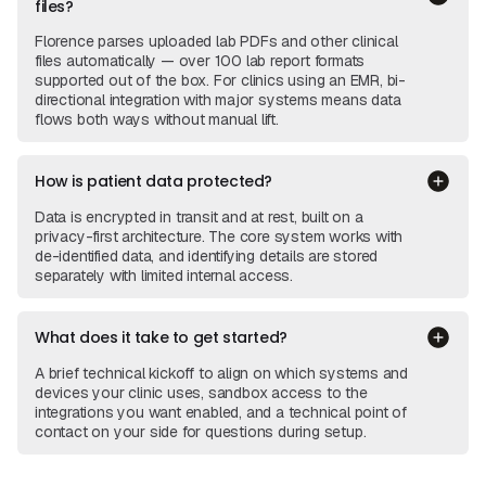
files?
Florence parses uploaded lab PDFs and other clinical
files automatically — over 100 lab report formats
supported out of the box. For clinics using an EMR, bi-
directional integration with major systems means data
flows both ways without manual lift.
How is patient data protected?
Data is encrypted in transit and at rest, built on a
privacy-first architecture. The core system works with
de-identified data, and identifying details are stored
separately with limited internal access.
What does it take to get started?
A brief technical kickoff to align on which systems and
devices your clinic uses, sandbox access to the
integrations you want enabled, and a technical point of
contact on your side for questions during setup.