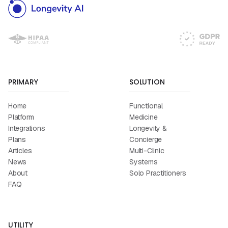
PRIMARY
SOLUTION
Home
Functional
Platform
Medicine
Integrations
Longevity &
Plans
Concierge
Articles
Multi-Clinic
News
Systems
About
Solo Practitioners
FAQ
UTILITY