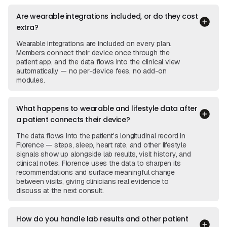
Are wearable integrations included, or do they cost
extra?
Wearable integrations are included on every plan.
Members connect their device once through the
patient app, and the data flows into the clinical view
automatically — no per-device fees, no add-on
modules.
What happens to wearable and lifestyle data after
a patient connects their device?
The data flows into the patient's longitudinal record in
Florence — steps, sleep, heart rate, and other lifestyle
signals show up alongside lab results, visit history, and
clinical notes. Florence uses the data to sharpen its
recommendations and surface meaningful change
between visits, giving clinicians real evidence to
discuss at the next consult.
How do you handle lab results and other patient