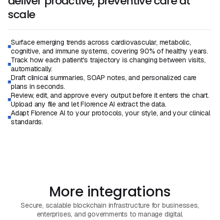
deliver proactive, preventive care at
scale
Surface emerging trends across cardiovascular, metabolic,
cognitive, and immune systems, covering 90% of healthy years.
Track how each patient's trajectory is changing between visits,
automatically.
Draft clinical summaries, SOAP notes, and personalized care
plans in seconds.
Review, edit, and approve every output before it enters the chart.
Upload any file and let Florence AI extract the data.
Adapt Florence AI to your protocols, your style, and your clinical
standards.
Book a Demo
Book a Call
More integrations
Secure, scalable blockchain infrastructure for businesses,
enterprises, and governments to manage digital.