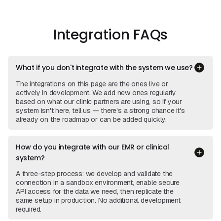
View Integration
View
Integrations
Integration FAQs
What if you don't integrate with the system we use?
The integrations on this page are the ones live or
actively in development. We add new ones regularly
based on what our clinic partners are using, so if your
system isn't here, tell us — there's a strong chance it's
already on the roadmap or can be added quickly.
How do you integrate with our EMR or clinical
system?
A three-step process: we develop and validate the
connection in a sandbox environment, enable secure
API access for the data we need, then replicate the
same setup in production. No additional development
required.