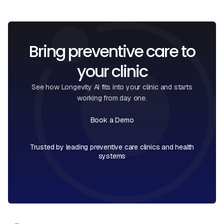
Bring preventive care to
your clinic
See how Longevity AI fits into your clinic and starts
working from day one.
Book a Demo
Book a Call
Trusted by leading preventive care clinics and health
systems