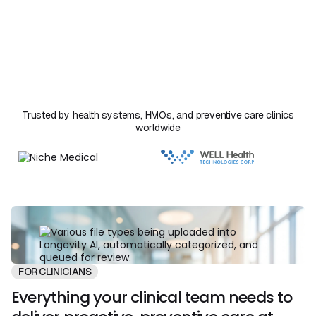
summaries, notes, and care plans that follow. Your
clinicians review, edit, and approve every output before it
reaches the patient. Florence handles the synthesis
work that used to take hours and your team stays in
clinical control of every decision.
Trusted by health systems, HMOs, and preventive care clinics
worldwide
FOR CLINICIANS
Everything your clinical team needs to