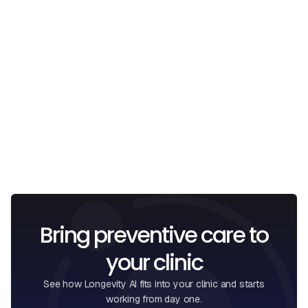
Email
I confirm that I have read and understood the
Privacy
Policy
.
Bring preventive care to
your clinic
See how Longevity AI fits into your clinic and starts
working from day one.