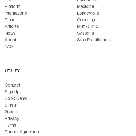
Platform
Medicine
Integrations
Longevity &
Plans
Concierge
Articles
Multi-Clinic
News
Systems
About
Solo Practitioners
FAQ
UTILITY
Contact
Sign Up
Book Demo
Sign In
Guides
Privacy
Terms
Partner Agreement