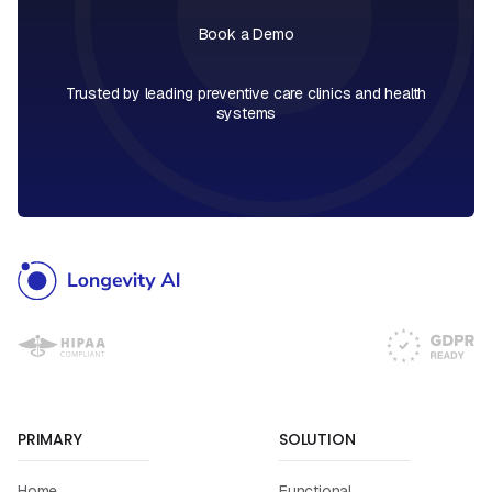
Book a Demo
Book a Call
Trusted by leading preventive care clinics and health
systems
PRIMARY
SOLUTION
Home
Functional