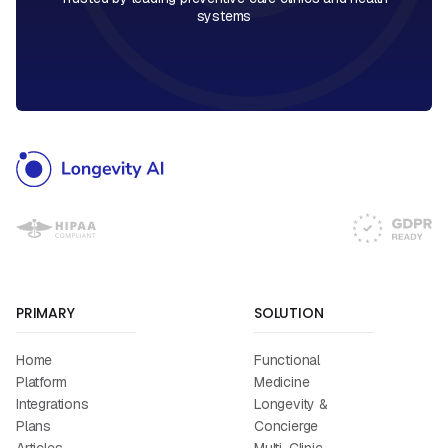
systems
PRIMARY
SOLUTION
Home
Functional
Platform
Medicine
Integrations
Longevity &
Plans
Concierge
Articles
Multi-Clinic