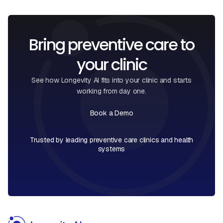
Bring preventive care to
your clinic
See how Longevity AI fits into your clinic and starts
working from day one.
Book a Demo
Book a Call
Trusted by leading preventive care clinics and health
systems