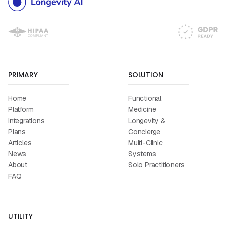
PRIMARY
SOLUTION
Home
Functional
Platform
Medicine
Integrations
Longevity &
Plans
Concierge
Articles
Multi-Clinic
News
Systems
About
Solo Practitioners
FAQ
UTILITY