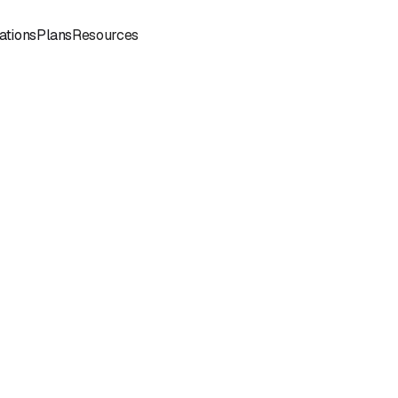
Sign
Book a
ations
Plans
Resources
In
Demo
Book
Book a
a
Call
Call