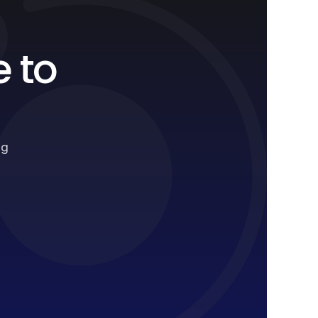
e to
ng