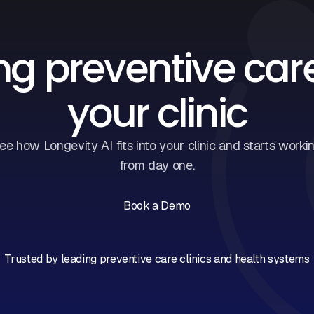
ng preventive car
your clinic
ee how Longevity AI fits into your clinic and starts worki
from day one.
Book a Demo
Book a Call
Trusted by leading preventive care clinics and health systems