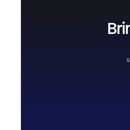
Bri
S