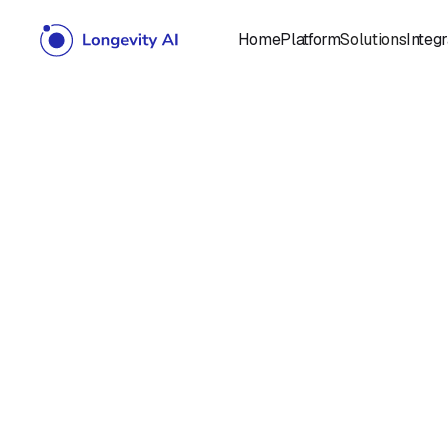
Home
Platform
Solutions
Integr