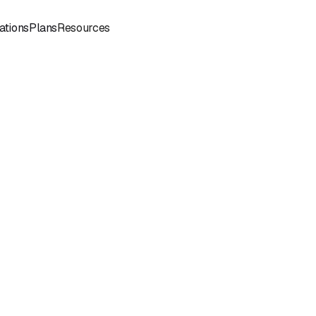
Sign
Book a
ations
Plans
Resources
In
Demo
Book
Book a
a
Call
Call