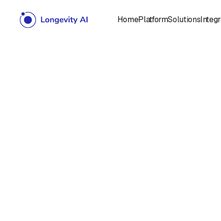
Home
Platform
Solutions
Integr