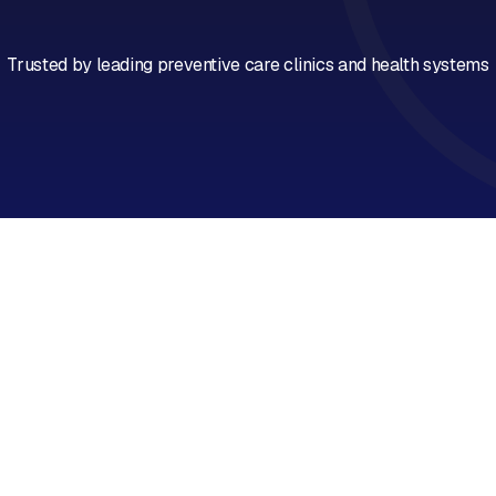
Book a Call
Trusted by leading preventive care clinics and health systems