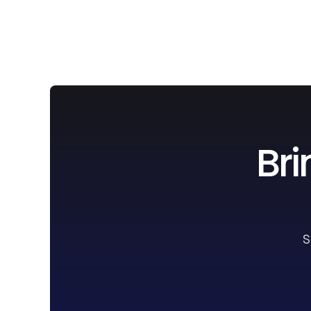
Bri
S