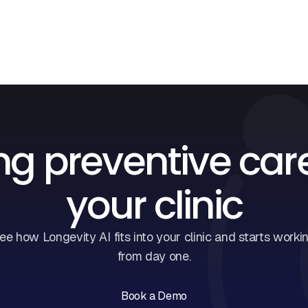
ng preventive car
your clinic
ee how Longevity AI fits into your clinic and starts worki
from day one.
Book a Demo