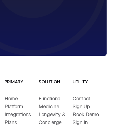
PRIMARY
SOLUTION
UTILITY
Home
Functional
Contact
Platform
Medicine
Sign Up
Integrations
Longevity &
Book Demo
Plans
Concierge
Sign In