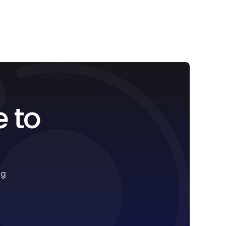
e to
ng