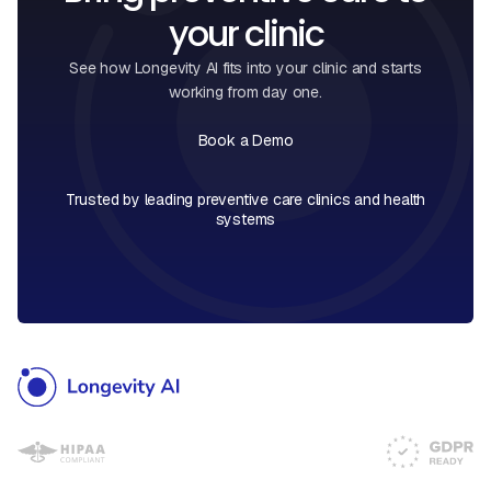
your clinic
See how Longevity AI fits into your clinic and starts
working from day one.
Book a Demo
Book a Call
Trusted by leading preventive care clinics and health
systems