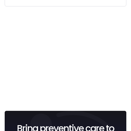
Email
I confirm that I have read and understood the
Privacy
Policy
.
Bring preventive care to