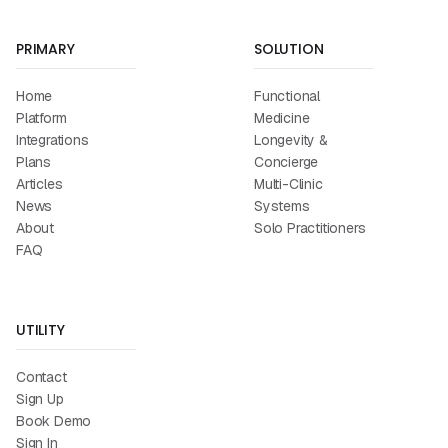
PRIMARY
SOLUTION
Home
Functional
Platform
Medicine
Integrations
Longevity &
Plans
Concierge
Articles
Multi-Clinic
News
Systems
About
Solo Practitioners
FAQ
UTILITY
Contact
Sign Up
Book Demo
Sign In