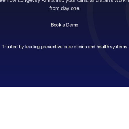
ee how Longevity AI fits into your clinic and starts worki
from day one.
Book a Demo
Book a Call
Trusted by leading preventive care clinics and health systems