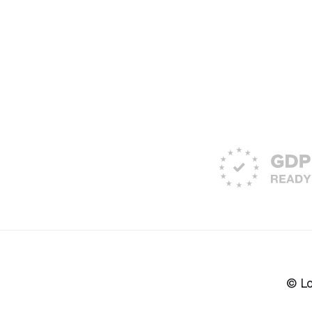
© Lon