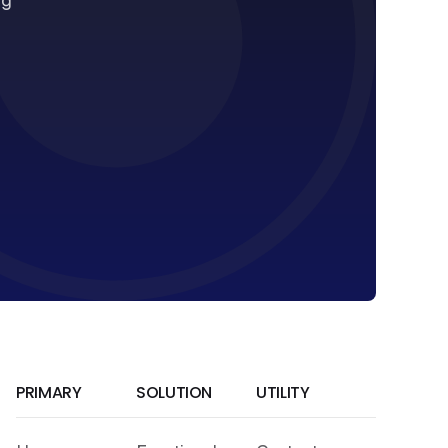
ng
PRIMARY
SOLUTION
UTILITY