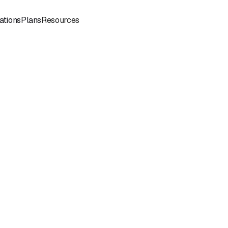
Sign
Book a
ations
Plans
Resources
In
Demo
Book
Book a
a
Call
Call