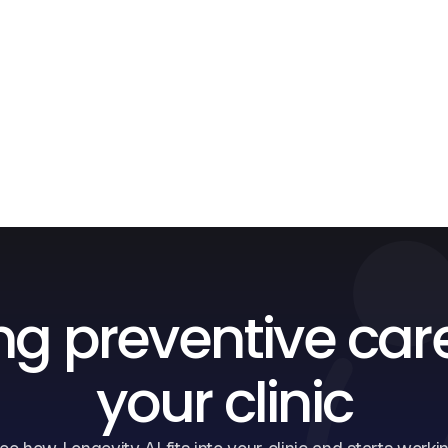
ng preventive car
your clinic