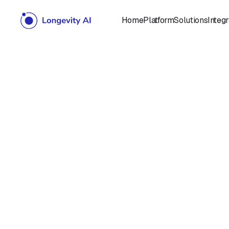
Home
Platform
Solutions
Integr