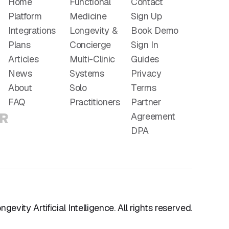
Home
Functional
Contact
Platform
Medicine
Sign Up
Integrations
Longevity &
Book Demo
Plans
Concierge
Sign In
Articles
Multi-Clinic
Guides
News
Systems
Privacy
About
Solo
Terms
FAQ
Practitioners
Partner
Agreement
DPA
gevity Artificial Intelligence. All rights reserved.