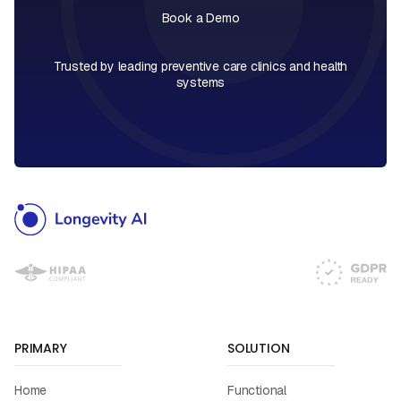
Book a Demo
Book a Call
Trusted by leading preventive care clinics and health
systems
PRIMARY
SOLUTION
Home
Functional