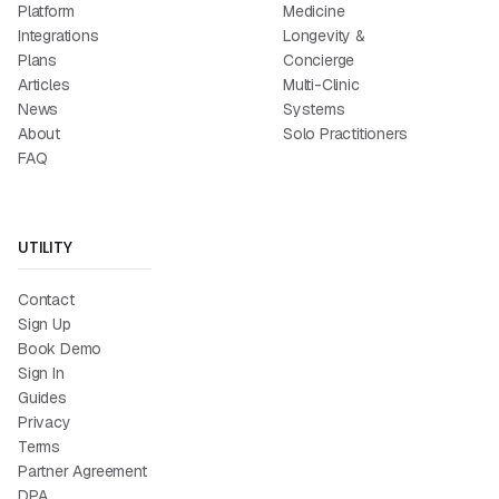
Platform
Medicine
Integrations
Longevity &
Plans
Concierge
Articles
Multi-Clinic
News
Systems
About
Solo Practitioners
FAQ
UTILITY
Contact
Sign Up
Book Demo
Sign In
Guides
Privacy
Terms
Partner Agreement
DPA