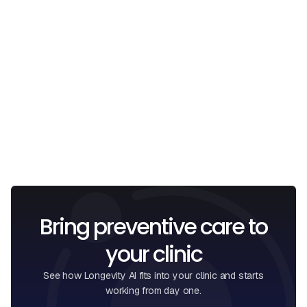
Email
I confirm that I have read and understood the
Privacy
Policy
.
Bring preventive care to
your clinic
See how Longevity AI fits into your clinic and starts
working from day one.