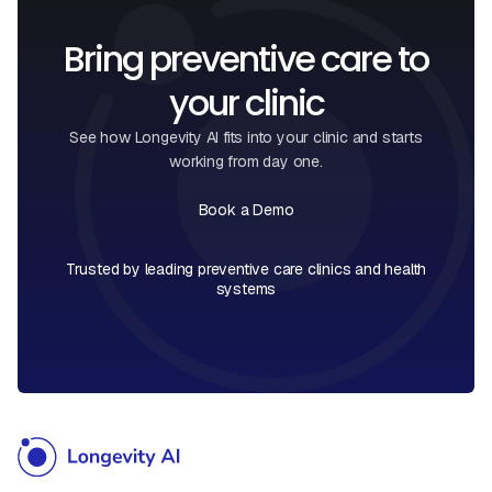
Bring preventive care to
your clinic
See how Longevity AI fits into your clinic and starts
working from day one.
Book a Demo
Book a Call
Trusted by leading preventive care clinics and health
systems