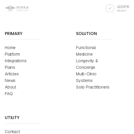
PRIMARY
SOLUTION
Home
Functional
Platform
Medicine
Integrations
Longevity &
Plans
Concierge
Articles
Multi-Clinic
News
Systems
About
Solo Practitioners
FAQ
UTILITY
Contact