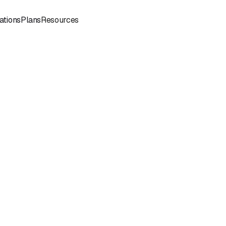
Sign
Book a
ations
Plans
Resources
In
Demo
Book
Book a
a
Call
Call