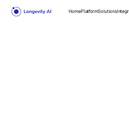
Home
Platform
Solutions
Integr