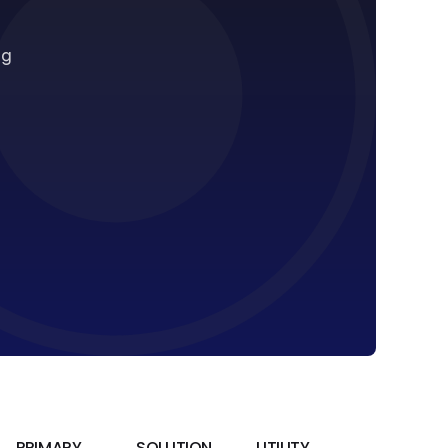
ng
PRIMARY
SOLUTION
UTILITY