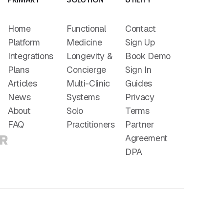
Home
Functional
Contact
Platform
Medicine
Sign Up
Integrations
Longevity &
Book Demo
Plans
Concierge
Sign In
Articles
Multi-Clinic
Guides
News
Systems
Privacy
About
Solo
Terms
FAQ
Practitioners
Partner
Agreement
DPA