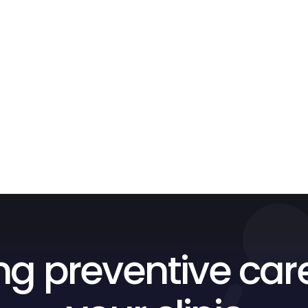
ng preventive car