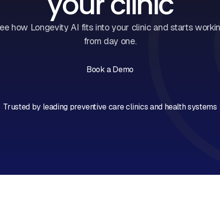
your clinic
ee how Longevity AI fits into your clinic and starts worki
from day one.
Book a Demo
Book a Call
Trusted by leading preventive care clinics and health systems