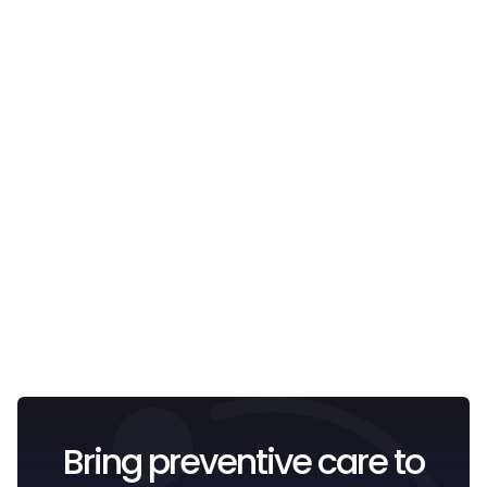
Email
I confirm that I have read and understood the
Privacy
Policy
.
Bring preventive care to