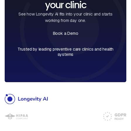
your clinic
See how Longevity AI fits into your clinic and starts
working from day one.
Book a Demo
Book a Call
Trusted by leading preventive care clinics and health
systems