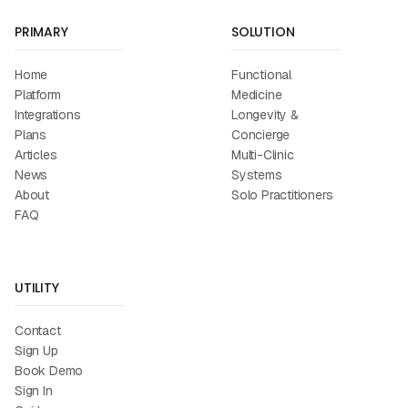
PRIMARY
SOLUTION
Home
Functional
Platform
Medicine
Integrations
Longevity &
Plans
Concierge
Articles
Multi-Clinic
News
Systems
About
Solo Practitioners
FAQ
UTILITY
Contact
Sign Up
Book Demo
Sign In