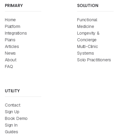
PRIMARY
SOLUTION
Home
Functional
Platform
Medicine
Integrations
Longevity &
Plans
Concierge
Articles
Multi-Clinic
News
Systems
About
Solo Practitioners
FAQ
UTILITY
Contact
Sign Up
Book Demo
Sign In
Guides