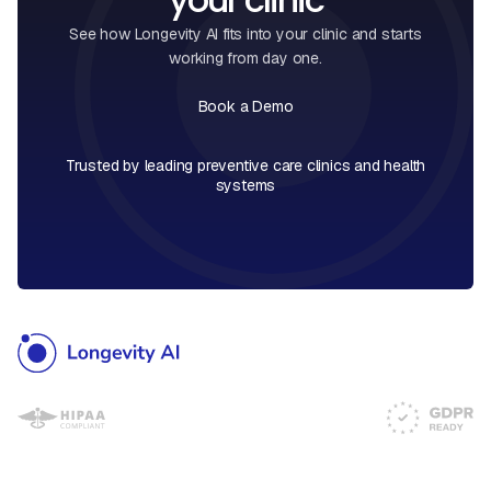
See how Longevity AI fits into your clinic and starts
working from day one.
Book a Demo
Book a Call
Trusted by leading preventive care clinics and health
systems