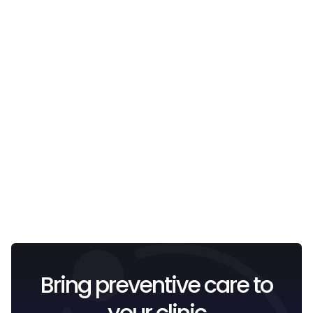
Email
I confirm that I have read and understood the
Privacy
Policy
.
Bring preventive care to
your clinic