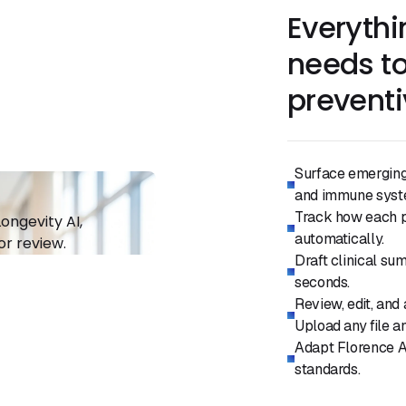
Everythi
needs to
preventi
Surface emerging 
and immune syste
Track how each pa
automatically.
Draft clinical su
seconds.
Review, edit, and
Upload any file an
Adapt Florence AI
standards.