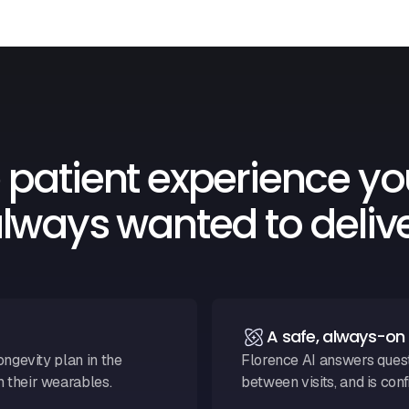
 patient experience yo
lways wanted to deliv
A safe, always-o
ongevity plan in the
Florence AI answers questi
m their wearables.
between visits, and is conf