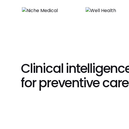
Clinical intelligence
for preventive care