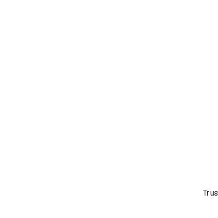
Overview
Biomarkers
Trus