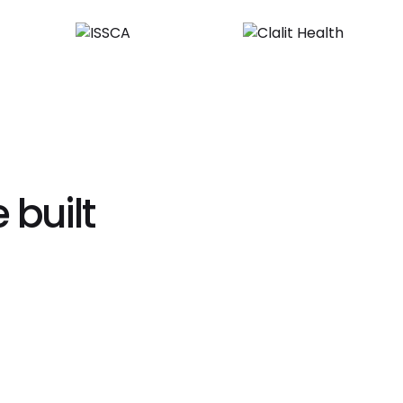
 built