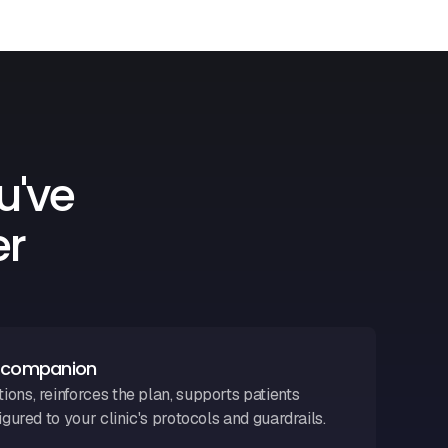
u've
er
n companion
ons, reinforces the plan, supports patients
igured to your clinic's protocols and guardrails.