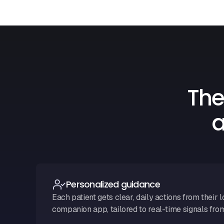
The
a
Personalized guidance
Each patient gets clear, daily actions from their l
companion app, tailored to real-time signals fro