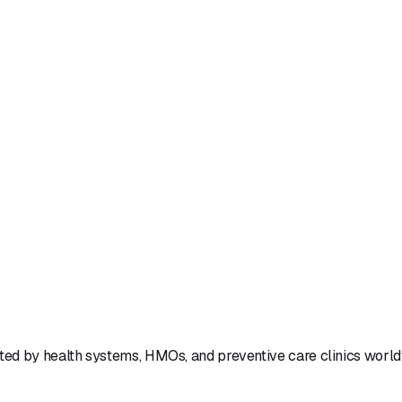
Book a Demo
Book a Call
Lifestyle
Systems
ted by health systems, HMOs, and preventive care clinics worl