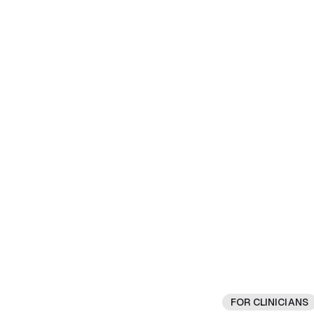
FOR CLINICIANS