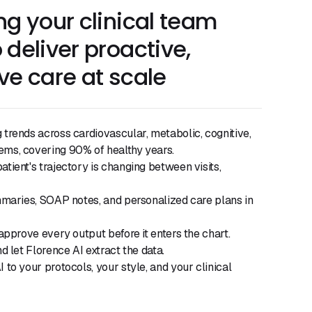
ng your clinical team
 deliver proactive,
ve care at scale
trends across cardiovascular, metabolic, cognitive,
ms, covering 90% of healthy years.
tient's trajectory is changing between visits,
mmaries, SOAP notes, and personalized care plans in
 approve every output before it enters the chart.
d let Florence AI extract the data.
 to your protocols, your style, and your clinical