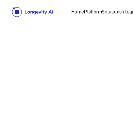
Home
Platform
Solutions
Integr