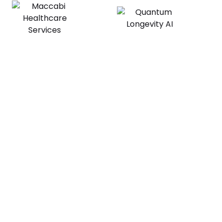
Explore the platform
Book a Call