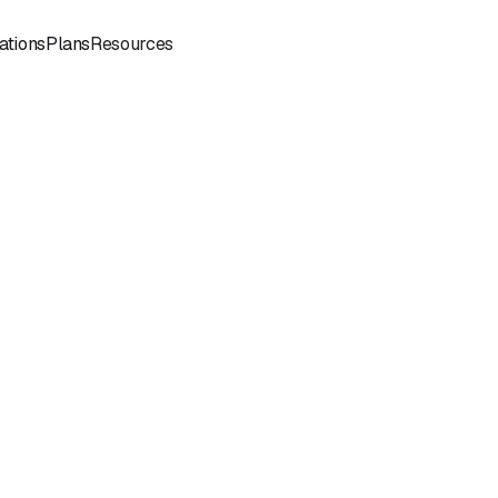
Sign
Book a
ations
Plans
Resources
In
Demo
Book
Book a
a
Call
Call