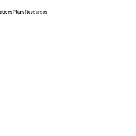
Sign
Book a
ations
Plans
Resources
In
Demo
Book
Book a
a
Call
Call