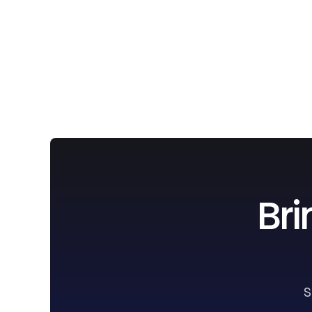
Bri
S