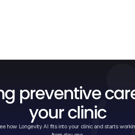
ng preventive car
your clinic
ee how Longevity AI fits into your clinic and starts worki
from day one.