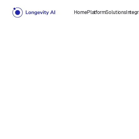
Home
Platform
Solutions
Integr