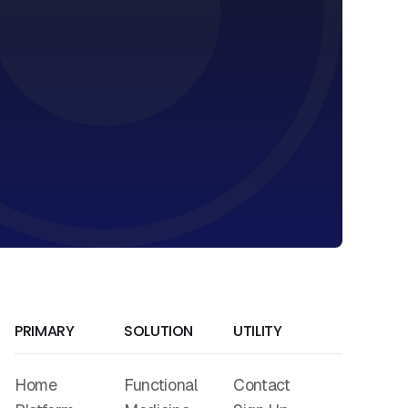
PRIMARY
SOLUTION
UTILITY
Home
Functional
Contact