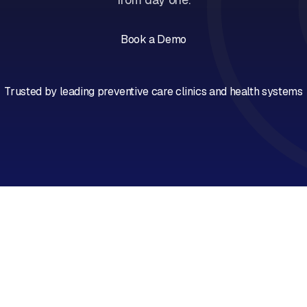
Book a Demo
Book a Call
Trusted by leading preventive care clinics and health systems