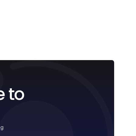
e to
ng