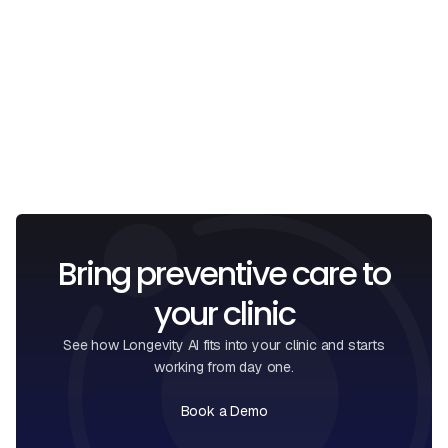
I confirm that I have read and understood the
Privacy
Policy
.
Bring preventive care to
your clinic
See how Longevity AI fits into your clinic and starts
working from day one.
Book a Demo
Book a Call