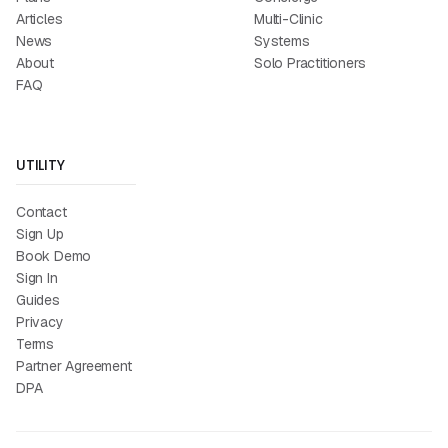
Articles
Multi-Clinic
News
Systems
About
Solo Practitioners
FAQ
UTILITY
Contact
Sign Up
Book Demo
Sign In
Guides
Privacy
Terms
Partner Agreement
DPA