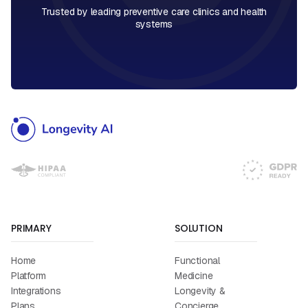
Trusted by leading preventive care clinics and health
systems
PRIMARY
SOLUTION
Home
Functional
Platform
Medicine
Integrations
Longevity &
Plans
Concierge