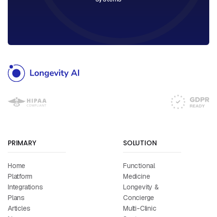
PRIMARY
SOLUTION
Home
Functional
Platform
Medicine
Integrations
Longevity &
Plans
Concierge
Articles
Multi-Clinic