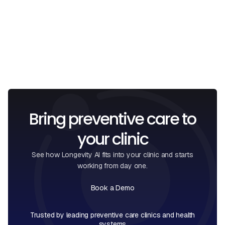
I confirm that I have read and understood the
Privacy
Policy
.
Bring preventive care to
your clinic
See how Longevity AI fits into your clinic and starts
working from day one.
Book a Demo
Book a Call
Trusted by leading preventive care clinics and health
systems