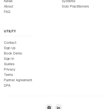
News
Systems
About
Solo Practitioners
FAQ
UTILITY
Contact
Sign Up
Book Demo
Sign In
Guides
Privacy
Terms
Partner Agreement
DPA