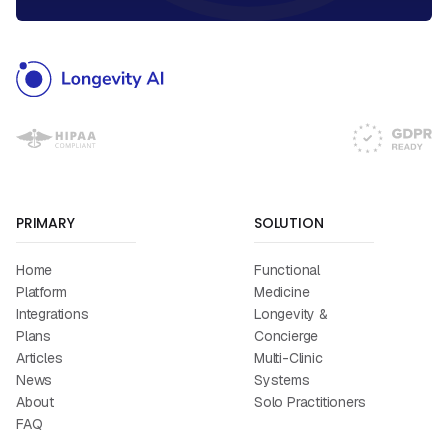
PRIMARY
SOLUTION
Home
Functional
Platform
Medicine
Integrations
Longevity &
Plans
Concierge
Articles
Multi-Clinic
News
Systems
About
Solo Practitioners
FAQ