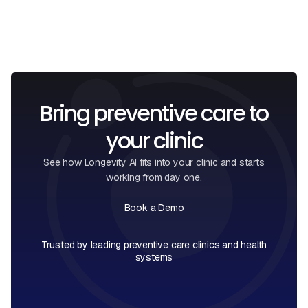
Bring preventive care to
your clinic
See how Longevity AI fits into your clinic and starts
working from day one.
Book a Demo
Book a Call
Trusted by leading preventive care clinics and health
systems